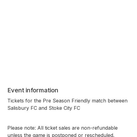
Event information
Tickets for the Pre Season Friendly match between
Salisbury FC and Stoke City FC
Please note: All ticket sales are non-refundable
unless the game is postponed or rescheduled.