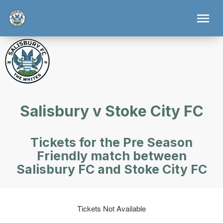
Salisbury v Stoke City FC
Tickets for the Pre Season
Friendly match between
Salisbury FC and Stoke City FC
Tickets Not Available