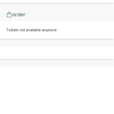
order
Tickets not available anymore