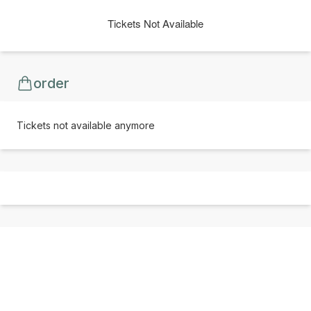
Tickets Not Available
order
Tickets not available anymore