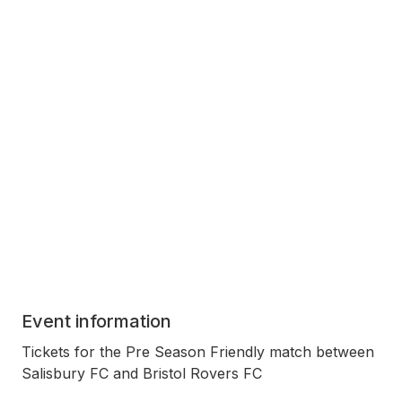
Event information
Tickets for the Pre Season Friendly match between
Salisbury FC and Bristol Rovers FC