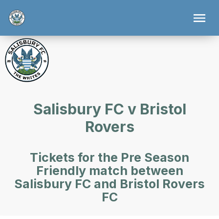
Salisbury FC v Bristol
Rovers
Tickets for the Pre Season
Friendly match between
Salisbury FC and Bristol Rovers
FC